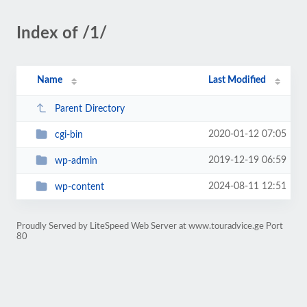
Index of /1/
Name
Last Modified
Parent Directory
2020-01-12 07:05
cgi-bin
2019-12-19 06:59
wp-admin
2024-08-11 12:51
wp-content
Proudly Served by LiteSpeed Web Server at www.touradvice.ge Port
80