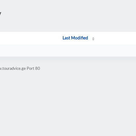
/
Last Modified
.touradvice.ge Port 80