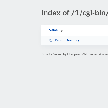
Index of /1/cgi-bin
Name
Parent Directory
Proudly Served by LiteSpeed Web Server at www